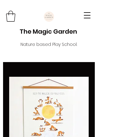
The Magic Garden
Nature based Play School.