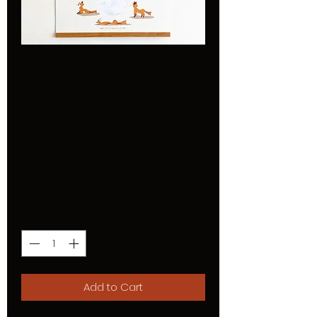
SKU: 217537123517253
Fezzy The Magical
Fox™ Super Hero
Training Yoga
Poses Poster
Price
$19.95
Quantity
*
Add to Cart